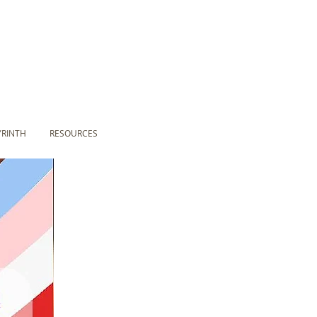
YRINTH
RESOURCES