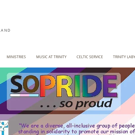
LAND
MINISTRIES
MUSIC AT TRINITY
CELTIC SERVICE
TRINITY LAB