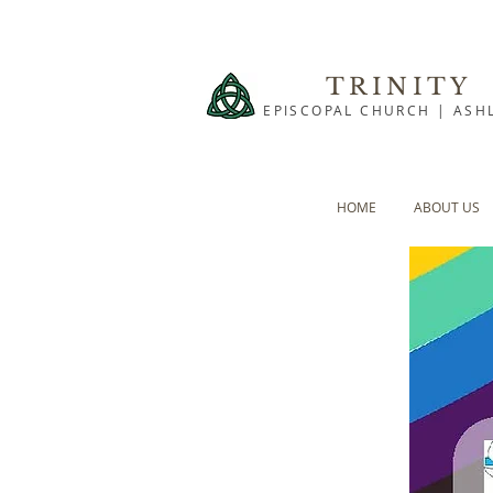
TRINITY
EPISCOPAL CHURCH | ASH
HOME
ABOUT US