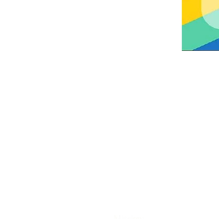
ABOUT US
Trinity Episcopal Church in Ashl
part of the Episcopal Church of 
United States and the Worldwid
Anglican Communion. Together 
our sisters and brothers in 165
countries around the globe, we
celebrate the teachings of Chris
Mission: