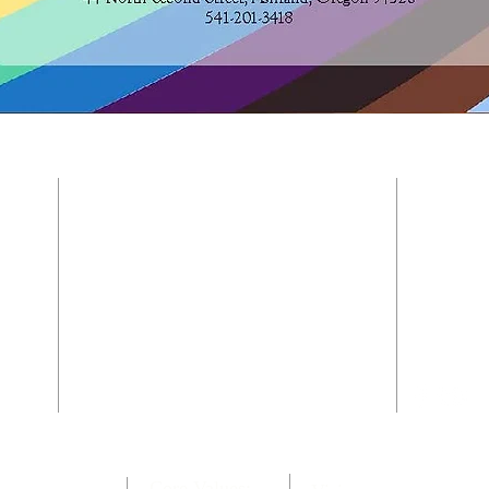
CONTACT US
541-201-3418
and is
the
e
44 North Second Street
with
Ashland, Oregon 97520
t.
office@trinitychurchashland.org
Core Values: