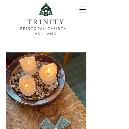
TRINITY
EPISCOPAL CHURCH |
ASHLAND