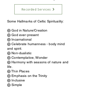
Recorded Services
Some Hallmarks of Celtic Spirituality:
⨁ God in Nature/Creation
⨁ God ever-present
⨁ Incarnational
⨁ Celebrate humanness - body mind
and spirit.
⨁ Non-dualistic
⨁ Contemplative, Wonder
⨁ Harmony with seasons of nature and
life.
⨁ Thin Places
⨁ Emphasis on the Trinity
⨁ Inclusive
⨁ Simple
ABOUT US