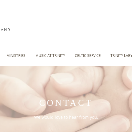
LAND
MINISTRIES
MUSIC AT TRINITY
CELTIC SERVICE
TRINITY LAB
CONTACT
We would love to hear from you.