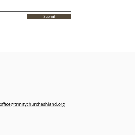
Submit
office@trinitychurchashland.org