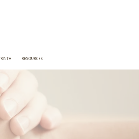
YRINTH
RESOURCES