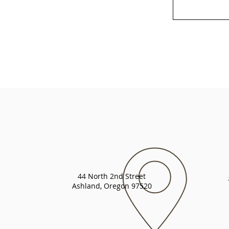
44 North 2nd Street
Ashland, Oregon 97520