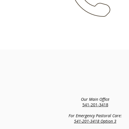
Our Main Office
541-201-3418
For Emergency Pastoral Care:
541-201-3418 Option 3