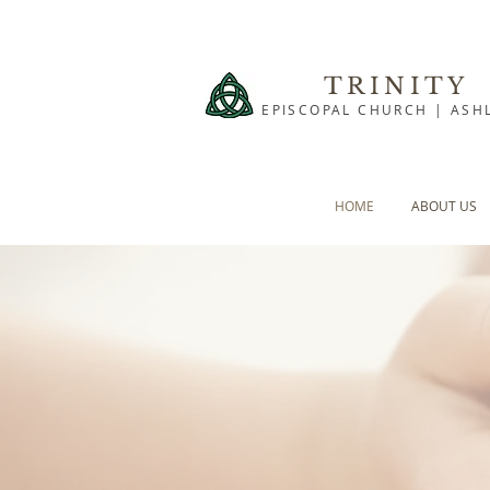
TRINITY
EPISCOPAL CHURCH | ASH
HOME
ABOUT US