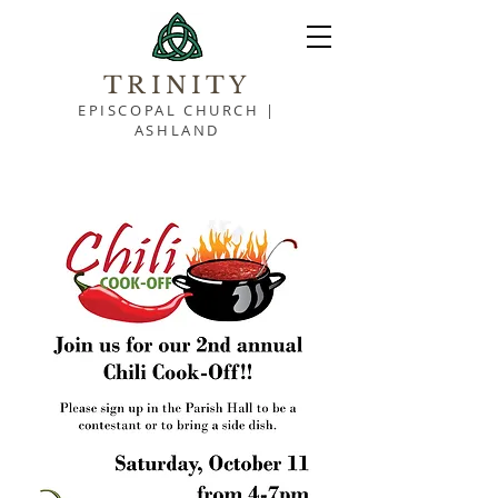
TRINITY
EPISCOPAL CHURCH |
ASHLAND