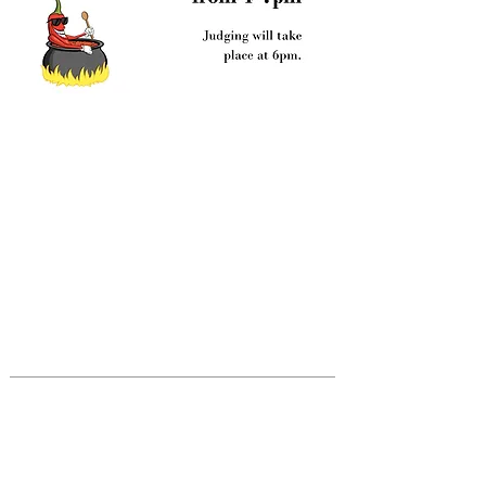
ABOUT US
Trinity Episcopal Church in Ashland is
part of the Episcopal Church of the
United States and the Worldwide
Anglican Communion. Together with our
sisters and brothers in 165 countries
around the globe, we celebrate the
teachings of Christ.
CONTACT US
541-201-3418