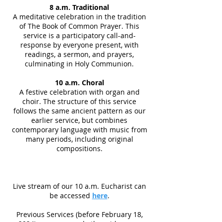
8 a.m. Traditional
A meditative celebration in the tradition
of The Book of Common Prayer. This
service is a participatory call-and-
response by everyone present, with
readings, a sermon, and prayers,
culminating in Holy Communion.
10 a.m. Choral
A festive celebration with organ and
choir. The structure of this service
follows the same ancient pattern as our
earlier service, but combines
contemporary language with music from
many periods, including original
compositions.
Live stream of our 10 a.m. Eucharist can
be accessed
here
.
Previous Services (before February 18,