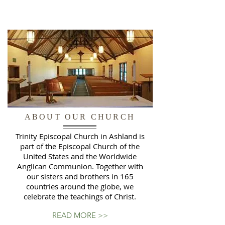
ABOUT OUR CHURCH
Trinity Episcopal Church in Ashland is
part of the Episcopal Church of the
United States and the Worldwide
Anglican Communion. Together with
our sisters and brothers in 165
countries around the globe, we
celebrate the teachings of Christ.
READ MORE >>