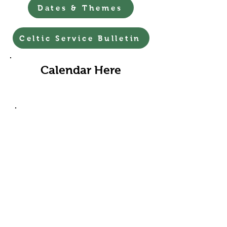
Dates & Themes
Celtic Service Bulletin
Calendar Here
First Friday Art Walk-5-8pm
August 7th
Come & Listen – Jodi French will be
playing the organ from 530 to 7
pm.
Come & Walk – our flower-adorned
Labyrinth, with streamers for
children, is open to all as a place to
ponder, to meditate, to pray, to