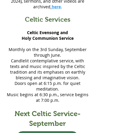
2024), sermons, and other videos are
archived
here
.
Celtic Services
Celtic Evensong and
Holy Communion Service
Monthly on the 3rd Sunday, September
through June.
Candlelit contemplative service, with
texts and music inspired by the Celtic
tradition and its emphases on earthly
blessing and imaginative vision.
Doors open at 6:15 p.m. for quiet
meditation.
Music begins at 6:30 p.m., service begins
at 7:00 p.m.
Next Celtic Service-
September