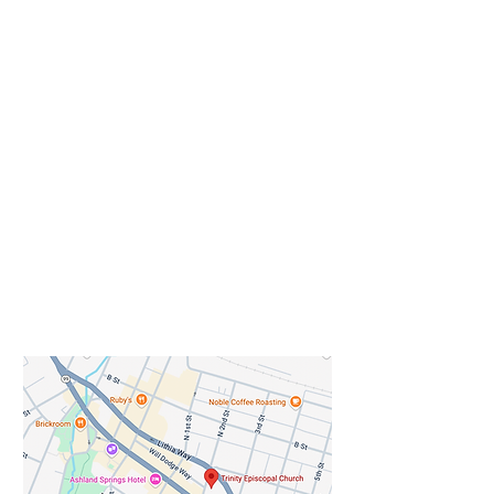
dance (weather permitting)
Come & Enjoy – the beauty of our
historic Church, built in 1895 and
listed on the National Register of
Historical Buildings. Also, enjoy our
Art Exhibit. Trinity Episcopal
Church will host local artist Gatore
Mukarhinda as the guest pop up
artist for First Friday in August in
the narthex and porch area of the
historic church.
Gatore Mukarhinda is a local
Ashland artist, musician, and
community arts facilitator whose
work centers creativity as a path
toward healing, connection, and
shared expression. Originally from
Rwanda, Mukarhinda has lived
across Africa and beyond,
including the Congo, Ivory Coast,
Tanzania, Kenya, Senegal, France,
and the United States, bringing a
rich international perspective to