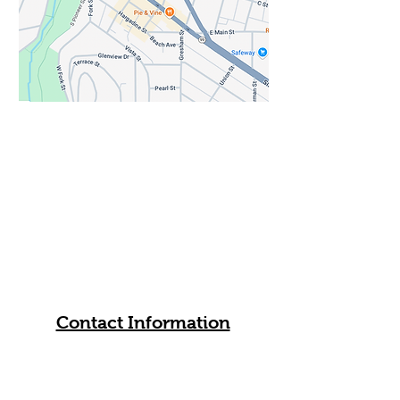
his art and music. His drawings
and paintings often feature jazz
musicians and instruments,
reflecting his lifelong relationship
with rhythm, drumming, and
cultural storytelling. In Ashland, he
leads free weekly art-making
sessions and community creative
spaces, providing supplies and
encouragement so people of all
backgrounds can gather, make art,
and experience creativity as a form
of belonging.
All are welcome. Church members
will be on hand to answer your
questions about Trinity.
Contact Information