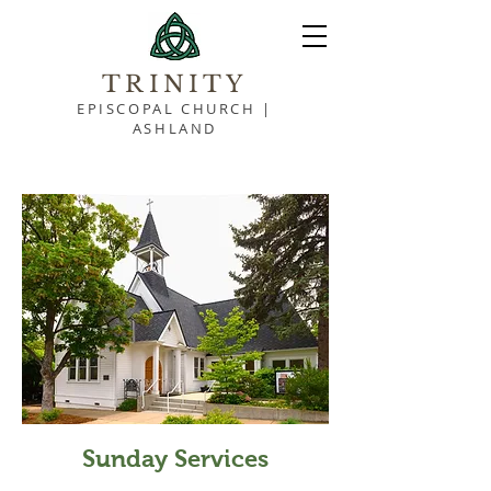
TRINITY
EPISCOPAL CHURCH |
ASHLAND
Sunday Services