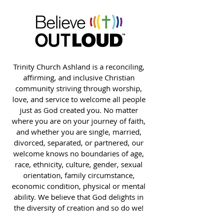
Trinity Church Ashland is a reconciling,
affirming, and inclusive Christian
community striving through worship,
love, and service to welcome all people
just as God created you. No matter
where you are on your journey of faith,
and whether you are single, married,
divorced, separated, or partnered, our
welcome knows no boundaries of age,
race, ethnicity, culture, gender, sexual
orientation, family circumstance,
economic condition, physical or mental
ability. We believe that God delights in
the diversity of creation and so do we!