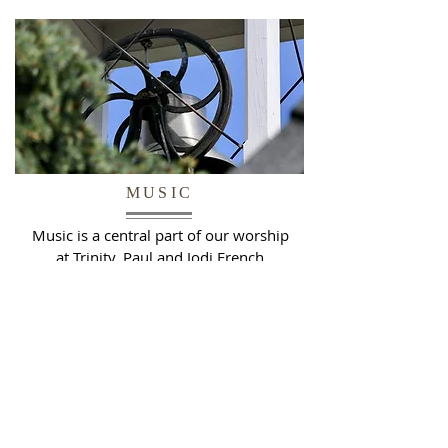
MUSIC
Music is a central part of our worship
at Trinity. Paul and Jodi French
provide the foundation of our music
program, integrating traditional
works with hymns and new
compositions.
READ MORE >>